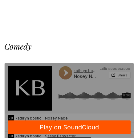
Comedy