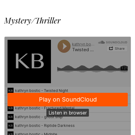
Mystery/Thriller