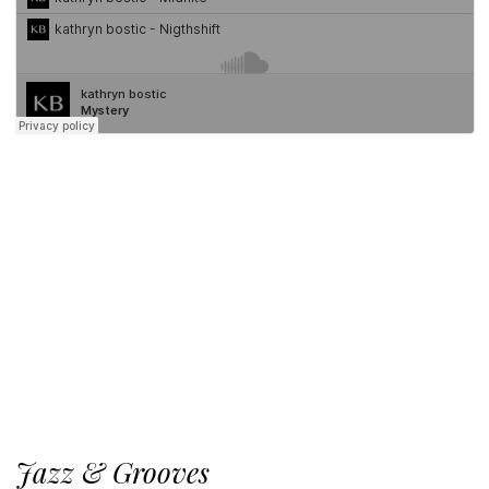
Jazz & Grooves