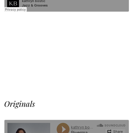
Originals