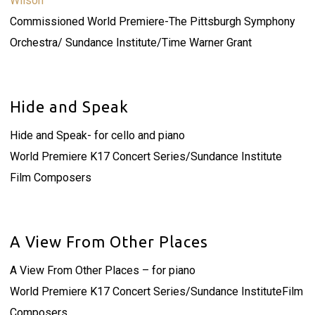
Wilson
Commissioned World Premiere-The Pittsburgh Symphony
Orchestra/ Sundance Institute/Time Warner Grant
Hide and Speak
Hide and Speak- for cello and piano
World Premiere K17 Concert Series/Sundance Institute
Film Composers
A View From Other Places
A View From Other Places – for piano
World Premiere K17 Concert Series/Sundance InstituteFilm
Composers