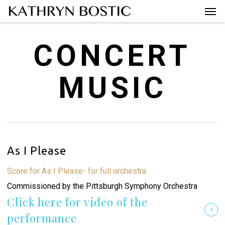
Men
Skip
Menu
to
main
CONCERT
content
MUSIC
As I Please
Score for As I Please- for full orchestra
Commissioned by the Pittsburgh Symphony Orchestra
Click here for video of the
performance