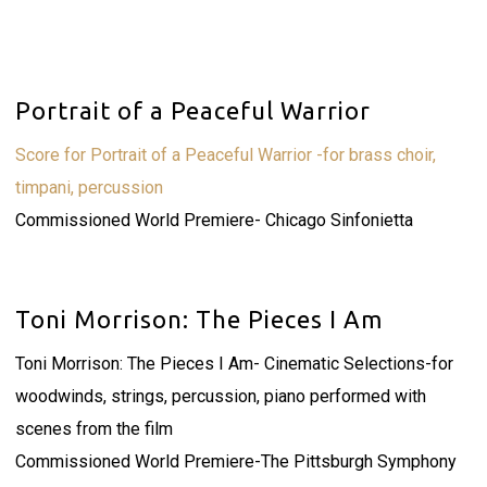
Portrait of a Peaceful Warrior
Score for Portrait of a Peaceful Warrior -for brass choir,
timpani, percussion
Commissioned World Premiere- Chicago Sinfonietta
Toni Morrison: The Pieces I Am
Toni Morrison: The Pieces I Am- Cinematic Selections-for
woodwinds, strings, percussion, piano performed with
scenes from the film
Commissioned World Premiere-The Pittsburgh Symphony