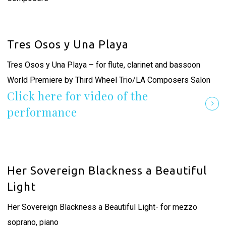
Tres Osos y Una Playa
Tres Osos y Una Playa – for flute, clarinet and bassoon
World Premiere by Third Wheel Trio/LA Composers Salon
Click here for video of the
performance
Her Sovereign Blackness a Beautiful
Light
Her Sovereign Blackness a Beautiful Light- for mezzo
soprano, piano