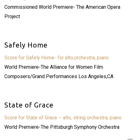
Commissioned World Premiere- The American Opera
Project
Safely Home
Score for Safely Home- for alto,orchestra, piano
World Premiere-The Alliance for Women Film
Composers/Grand Performances Los Angeles,CA
State of Grace
Score for State of Grace – alto, string orchestra, piano
World Premiere-The Pittsburgh Symphony Orchestra