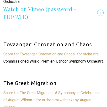
Orchestra
Watch on Vimeo (password -
PRIVATE)
Tovaangar: Coronation and Chaos
Score for Tovaangar: Coronation and Chaos- for orchestra
Commissioned World Premier- Bangor Symphony Orchestra
The Great Migration
Score for The Great Migration- A Symphony in Celebration
of August Wilson – for orchestra/with text by August